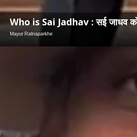
Who is Sai Jadhav : सई जाधव कोण 
Mayur Ratnaparkhe