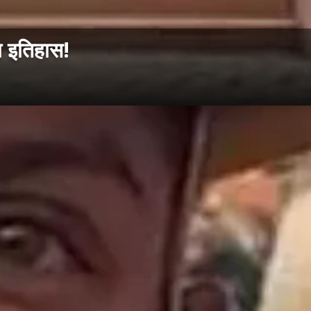
 इतिहास!