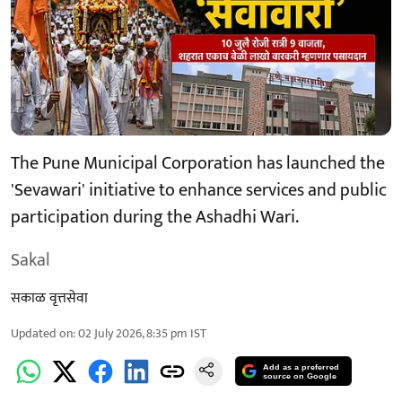
The Pune Municipal Corporation has launched the
'Sevawari' initiative to enhance services and public
participation during the Ashadhi Wari.
Sakal
सकाळ वृत्तसेवा
Updated on
:
02 July 2026, 8:35 pm
IST
Add as a preferred
source on Google