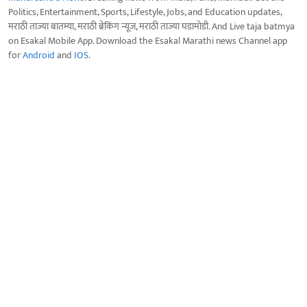
Politics, Entertainment, Sports, Lifestyle, Jobs, and Education updates,
मराठी ताज्या बातम्या, मराठी ब्रेकिंग न्यूज, मराठी ताज्या घडामोडी. And Live taja batmya
on Esakal Mobile App. Download the Esakal Marathi news Channel app
for
Android
and
IOS
.