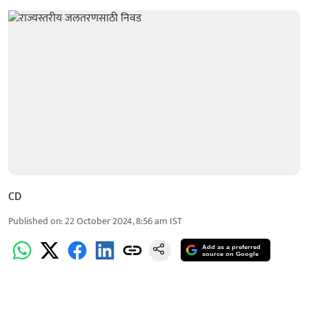
CD
Published on
:
22 October 2024, 8:56 am
IST
Add as a preferred
source on Google