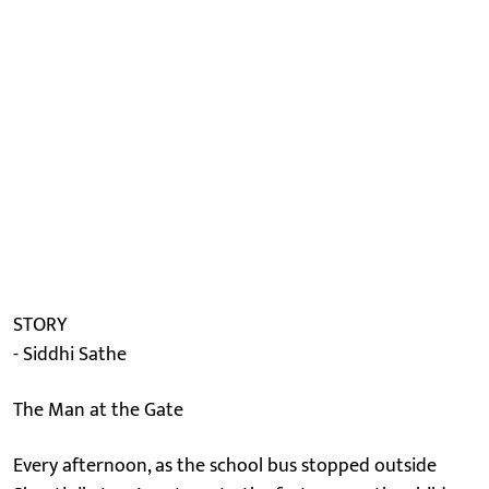
STORY
- Siddhi Sathe
The Man at the Gate
Every afternoon, as the school bus stopped outside