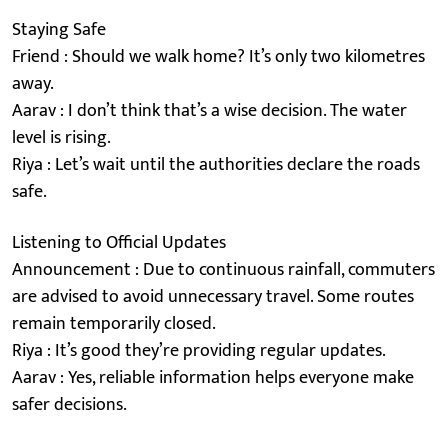
Staying Safe
Friend : Should we walk home? It’s only two kilometres
away.
Aarav : I don’t think that’s a wise decision. The water
level is rising.
Riya : Let’s wait until the authorities declare the roads
safe.
Listening to Official Updates
Announcement : Due to continuous rainfall, commuters
are advised to avoid unnecessary travel. Some routes
remain temporarily closed.
Riya : It’s good they’re providing regular updates.
Aarav : Yes, reliable information helps everyone make
safer decisions.