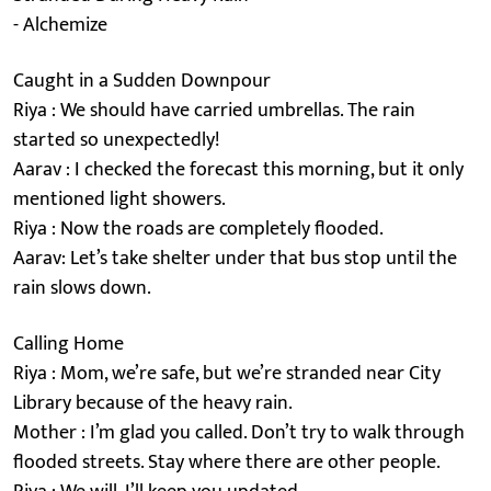
- Alchemize
Caught in a Sudden Downpour
Riya : We should have carried umbrellas. The rain
started so unexpectedly!
Aarav : I checked the forecast this morning, but it only
mentioned light showers.
Riya : Now the roads are completely flooded.
Aarav: Let’s take shelter under that bus stop until the
rain slows down.
Calling Home
Riya : Mom, we’re safe, but we’re stranded near City
Library because of the heavy rain.
Mother : I’m glad you called. Don’t try to walk through
flooded streets. Stay where there are other people.