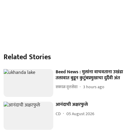
Related Stories
Beed News : मुलांना वाचवताना उखंडा
तलावात बुडून कुटुंबप्रमुखाचा दुर्दैवी अंत
सकाळ वृत्तसेवा
3 hours ago
आनंदाची अक्षरफुले
CD
05 August 2026