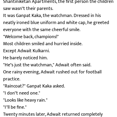
Shantiniketan Apartments, the first person the children
saw wasn''t their parents.
It was Ganpat Kaka, the watchman. Dressed in his
neatly ironed blue uniform and white cap, he greeted
everyone with the same cheerful smile.
"Welcome back, champions!"
Most children smiled and hurried inside.
Except Adwait Kulkarni.
He barely noticed him.
"He''s just the watchman," Adwait often said.
One rainy evening, Adwait rushed out for football
practice.
"Raincoat?" Ganpat Kaka asked.
"I don''t need one."
"Looks like heavy rain."
"I''ll be fine."
Twenty minutes later, Adwait returned completely