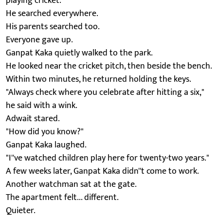
playing cricket.
He searched everywhere.
His parents searched too.
Everyone gave up.
Ganpat Kaka quietly walked to the park.
He looked near the cricket pitch, then beside the bench.
Within two minutes, he returned holding the keys.
"Always check where you celebrate after hitting a six,"
he said with a wink.
Adwait stared.
"How did you know?"
Ganpat Kaka laughed.
"I''ve watched children play here for twenty-two years."
A few weeks later, Ganpat Kaka didn''t come to work.
Another watchman sat at the gate.
The apartment felt... different.
Quieter.