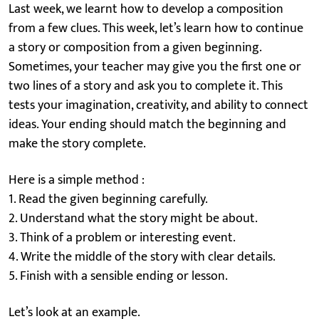
Last week, we learnt how to develop a composition
from a few clues. This week, let’s learn how to continue
a story or composition from a given beginning.
Sometimes, your teacher may give you the first one or
two lines of a story and ask you to complete it. This
tests your imagination, creativity, and ability to connect
ideas. Your ending should match the beginning and
make the story complete.
Here is a simple method :
1. Read the given beginning carefully.
2. Understand what the story might be about.
3. Think of a problem or interesting event.
4. Write the middle of the story with clear details.
5. Finish with a sensible ending or lesson.
Let’s look at an example.