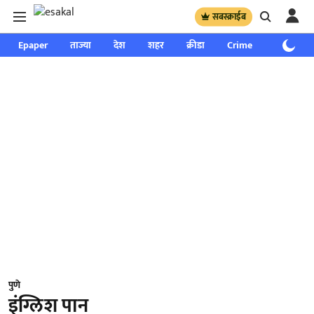
सबस्क्राईब
Epaper
ताज्या
देश
शहर
क्रीडा
Crime
साप्ताहिक
पुणे
इंग्लिश पान