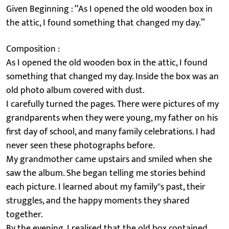
Given Beginning : ‘‘As I opened the old wooden box in
the attic, I found something that changed my day.’’
Composition :
As I opened the old wooden box in the attic, I found
something that changed my day. Inside the box was an
old photo album covered with dust.
I carefully turned the pages. There were pictures of my
grandparents when they were young, my father on his
first day of school, and many family celebrations. I had
never seen these photographs before.
My grandmother came upstairs and smiled when she
saw the album. She began telling me stories behind
each picture. I learned about my family''s past, their
struggles, and the happy moments they shared
together.
By the evening, I realised that the old box contained