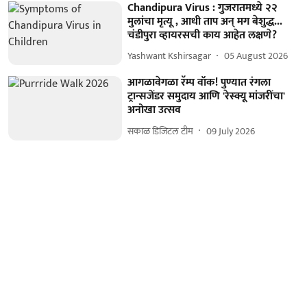
Chandipura Virus : गुजरातमध्ये २२
मुलांचा मृत्यू , आधी ताप अन् मग बेशुद्ध...
चंडीपुरा व्हायरसची काय आहेत लक्षणे?
Yashwant Kshirsagar
05 August 2026
आगळावेगळा रॅम्प वॉक! पुण्यात रंगला
ट्रान्सजेंडर समुदाय आणि 'रेस्क्यू मांजरींचा'
अनोखा उत्सव
सकाळ डिजिटल टीम
09 July 2026