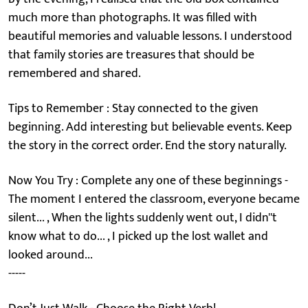
much more than photographs. It was filled with
beautiful memories and valuable lessons. I understood
that family stories are treasures that should be
remembered and shared.
Tips to Remember : Stay connected to the given
beginning. Add interesting but believable events. Keep
the story in the correct order. End the story naturally.
Now You Try : Complete any one of these beginnings -
The moment I entered the classroom, everyone became
silent... , When the lights suddenly went out, I didn''t
know what to do... , I picked up the lost wallet and
looked around...
-----