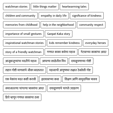
watchman stories
little things matter
heartwarming tales
children and community
empathy in daily life
significance of kindness
memories from childhood
help in the neighborhood
community respect
importance of small gestures
Ganpat Kaka story
inspirational watchman stories
kids remember kindness
everyday heroes
story of a friendly watchman
गणपत काका कथेचा महत्त्व
गेटवरच्या काकांचा आदर
आजूबाजूच्यांचा मदतीचे महत्त्व
आपल्या शाळेतील मित्र
दयाळूपणाच्या गोष्टी
लहान गोष्टी माणसांचे जीवन बदलतात
महत्त्वाची आयुष्यभर लक्षात ठेवलेली गोष्ट
एक मेकांना मदत कशी करावी
हृदयावरच्या कथा
शिक्षण आणि सामुदायिक भावना
समाजातल्या चांगल्या भावनांचा आदर
दयाळूपणाचे चांगले उदाहरण
हिरो म्हणून गणपत काकांचा ठसा