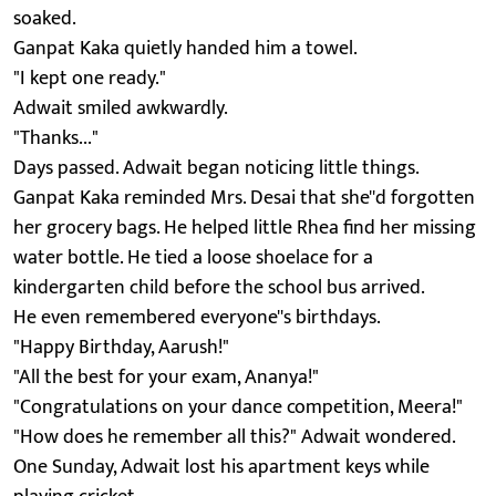
soaked.
Ganpat Kaka quietly handed him a towel.
"I kept one ready."
Adwait smiled awkwardly.
"Thanks..."
Days passed. Adwait began noticing little things.
Ganpat Kaka reminded Mrs. Desai that she''d forgotten
her grocery bags. He helped little Rhea find her missing
water bottle. He tied a loose shoelace for a
kindergarten child before the school bus arrived.
He even remembered everyone''s birthdays.
"Happy Birthday, Aarush!"
"All the best for your exam, Ananya!"
"Congratulations on your dance competition, Meera!"
"How does he remember all this?" Adwait wondered.
One Sunday, Adwait lost his apartment keys while