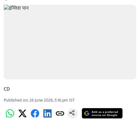
CD
Published on
:
26 June 2026, 5:16 pm
IST
Add as a preferred
source on Google