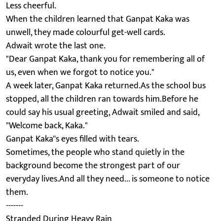
Less cheerful.
When the children learned that Ganpat Kaka was
unwell, they made colourful get-well cards.
Adwait wrote the last one.
"Dear Ganpat Kaka, thank you for remembering all of
us, even when we forgot to notice you."
A week later, Ganpat Kaka returned.As the school bus
stopped, all the children ran towards him.Before he
could say his usual greeting, Adwait smiled and said,
"Welcome back, Kaka."
Ganpat Kaka''s eyes filled with tears.
Sometimes, the people who stand quietly in the
background become the strongest part of our
everyday lives.And all they need... is someone to notice
them.
-------
Stranded During Heavy Rain