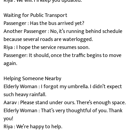
Riya : We will. I’ll keep you updated.
Waiting for Public Transport
Passenger : Has the bus arrived yet?
Another Passenger : No, it’s running behind schedule
because several roads are waterlogged.
Riya : I hope the service resumes soon.
Passenger: It should, once the traffic begins to move
again.
Helping Someone Nearby
Elderly Woman : I forgot my umbrella. I didn’t expect
such heavy rainfall.
Aarav : Please stand under ours. There’s enough space.
Elderly Woman : That’s very thoughtful of you. Thank
you!
Riya : We’re happy to help.