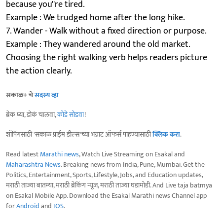
because you''re tired.
Example : We trudged home after the long hike.
7. Wander - Walk without a fixed direction or purpose.
Example : They wandered around the old market.
Choosing the right walking verb helps readers picture
the action clearly.
सकाळ+ चे
सदस्य व्हा
ब्रेक घ्या, डोकं चालवा,
कोडे सोडवा
!
शॉपिंगसाठी 'सकाळ प्राईम डील्स'च्या भन्नाट ऑफर्स पाहण्यासाठी
क्लिक करा
.
Read latest
Marathi news
, Watch Live Streaming on Esakal and
Maharashtra News
. Breaking news from India, Pune, Mumbai. Get the
Politics, Entertainment, Sports, Lifestyle, Jobs, and Education updates,
मराठी ताज्या बातम्या, मराठी ब्रेकिंग न्यूज, मराठी ताज्या घडामोडी. And Live taja batmya
on Esakal Mobile App. Download the Esakal Marathi news Channel app
for
Android
and
IOS
.