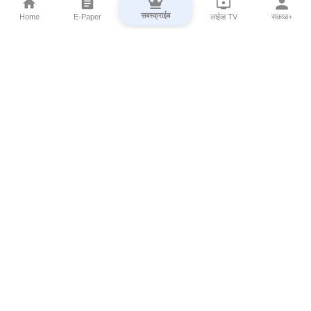
सबस्क्राईब
Home
E-Paper
लाईव्ह TV
सकाळ+
⌄
Marathi News
⌄
About Esakal
⌄
Digital Products
⌄
Sakal Programs
⌄
Print Products