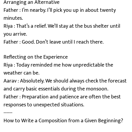
Arranging an Alternative
Father : I’m nearby. I’ll pick you up in about twenty
minutes.
Riya : That’s a relief. We’ll stay at the bus shelter until
you arrive.
Father : Good. Don’t leave until I reach there.
Reflecting on the Experience
Riya : Today reminded me how unpredictable the
weather can be.
Aarav : Absolutely. We should always check the forecast
and carry basic essentials during the monsoon.
Father : Preparation and patience are often the best
responses to unexpected situations.
------
How to Write a Composition from a Given Beginning?