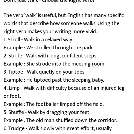
Don’t Just Walk - Choose the Right Verb!
The verb ‘walk’ is useful, but English has many specific
words that describe how someone walks. Using the
right verb makes your writing more vivid.
1. Stroll - Walk in a relaxed way.
Example : We strolled through the park.
2. Stride - Walk with long, confident steps.
Example : She strode into the meeting room.
3. Tiptoe - Walk quietly on your toes.
Example : He tiptoed past the sleeping baby.
4. Limp - Walk with difficulty because of an injured leg
or foot.
Example : The footballer limped off the field.
5. Shuffle - Walk by dragging your feet.
Example : The old man shuffled down the corridor.
6. Trudge - Walk slowly with great effort, usually