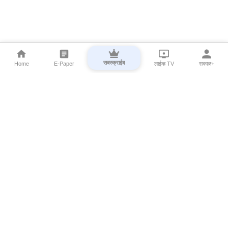
सबस्क्राईब
Home
E-Paper
लाईव्ह TV
सकाळ+
⌄
Marathi News
⌄
About Esakal
⌄
Digital Products