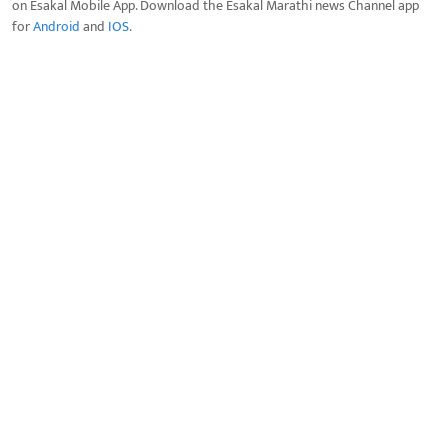
on Esakal Mobile App. Download the Esakal Marathi news Channel app
for
Android
and
IOS
.