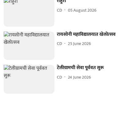
राहुरी
CD
05 August 2026
रायसोनी महाविद्यालयात खेलोत्सव
CD
25 June 2026
टेलीग्रामची सेवा पूर्ववत सुरू
CD
24 June 2026