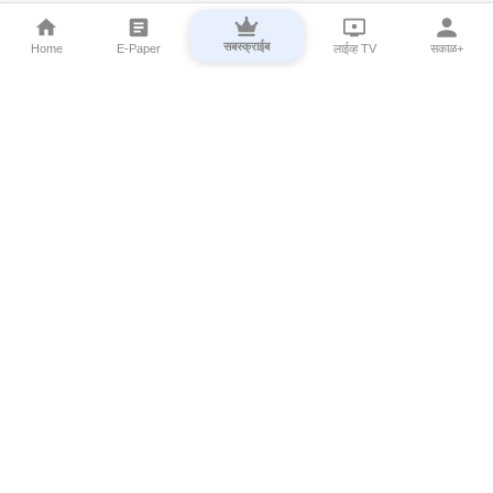
सबस्क्राईब
Home
E-Paper
लाईव्ह TV
सकाळ+
⌄
Marathi News
⌄
About Esakal
⌄
Digital Products
⌄
Sakal Programs