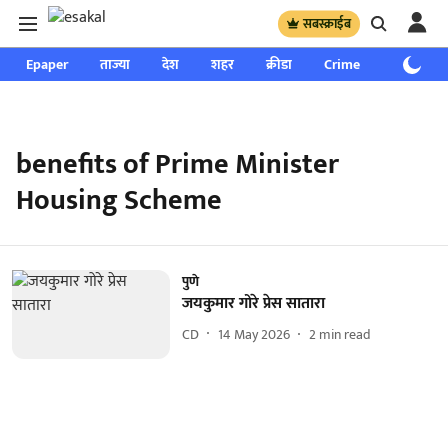
सबस्क्राईब
Epaper
ताज्या
देश
शहर
क्रीडा
Crime
साप्ताहिक
benefits of Prime Minister
Housing Scheme
पुणे
जयकुमार गोरे प्रेस सातारा
CD
14 May 2026
2
min read