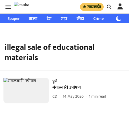
सबस्क्राईब
Epaper
ताज्या
देश
शहर
क्रीडा
Crime
साप्ताहिक
illegal sale of educational
materials
पुणे
मंगळवारी उपोषण
CD
14 May 2026
1
min read