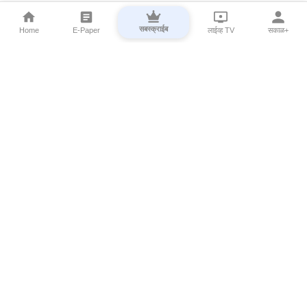
सबस्क्राईब
Home
E-Paper
लाईव्ह TV
सकाळ+
⌄
Marathi News
⌄
About Esakal
⌄
Digital Products
⌄
Sakal Programs