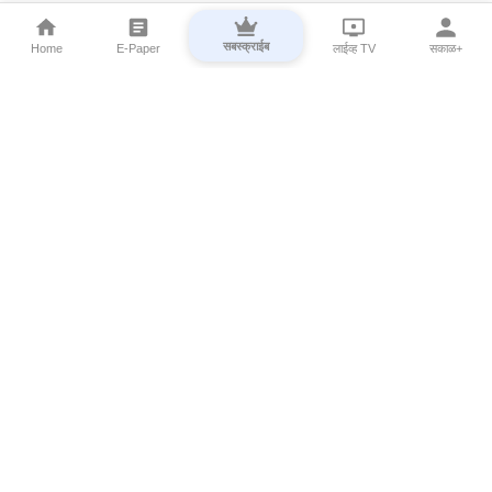
सबस्क्राईब
Home
E-Paper
लाईव्ह TV
सकाळ+
⌄
Marathi News
⌄
About Esakal
⌄
Digital Products
⌄
Sakal Programs