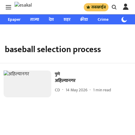
सबस्क्राईब
Epaper
ताज्या
देश
शहर
क्रीडा
Crime
साप्ताहिक
baseball selection process
पुणे
अहिल्यानगर
CD
14 May 2026
1
min read