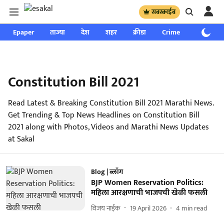
सबस्क्राईब
Epaper
ताज्या
देश
शहर
क्रीडा
Crime
साप्ताहिक
Constitution Bill 2021
Read Latest & Breaking Constitution Bill 2021 Marathi News.
Get Trending & Top News Headlines on Constitution Bill
2021 along with Photos, Videos and Marathi News Updates
at Sakal
Blog | ब्लॉग
BJP Women Reservation Politics:
महिला आरक्षणाची भाजपची खेळी फसली
विजय नाईक
19 April 2026
4
min read