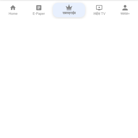
सबस्क्राईब
Home
E-Paper
लाईव्ह TV
सकाळ+
⌄
Marathi News
⌄
About Esakal
⌄
Digital Products
⌄
Sakal Programs