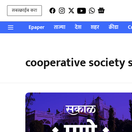
सबस्क्राईब करा
Epaper
ताज्या
देश
शहर
क्रीडा
C
cooperative society 