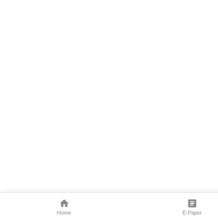
Home
E-Paper