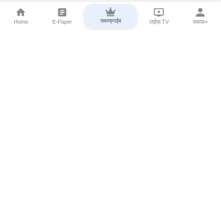
सबस्क्राईब
Home
E-Paper
लाईव्ह TV
सकाळ+
⌄
Marathi News
⌄
About Esakal
⌄
Digital Products
⌄
Sakal Programs