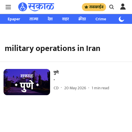
सबस्क्राईब
Epaper
ताज्या
देश
शहर
क्रीडा
Crime
साप्ताहिक
military operations in Iran
पुणे
.
CD
20 May 2026
1
min read