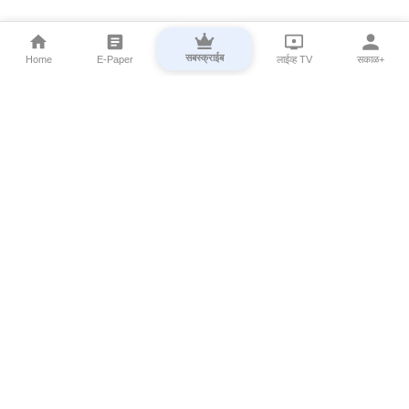
सबस्क्राईब
Home
E-Paper
लाईव्ह TV
सकाळ+
⌄
Marathi News
⌄
About Esakal
⌄
Digital Products