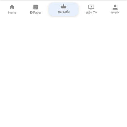
सबस्क्राईब
Home
E-Paper
लाईव्ह TV
सकाळ+
⌄
Marathi News
⌄
About Esakal
⌄
Digital Products
⌄
Sakal Programs