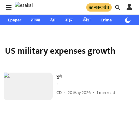
सबस्क्राईब
Epaper
ताज्या
देश
शहर
क्रीडा
Crime
साप्ताहिक
US military expenses growth
पुणे
.
CD
20 May 2026
1
min read