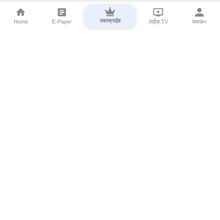
सबस्क्राईब
Home
E-Paper
लाईव्ह TV
सकाळ+
⌄
Marathi News
⌄
About Esakal
⌄
Digital Products
⌄
Sakal Programs