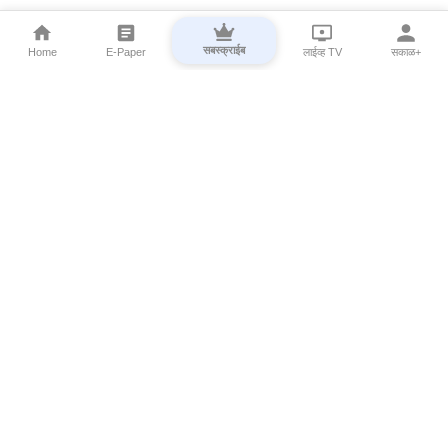
सबस्क्राईब
Home
E-Paper
लाईव्ह TV
सकाळ+
⌄
Marathi News
⌄
About Esakal
⌄
Digital Products
⌄
Sakal Programs
⌄
Print Products