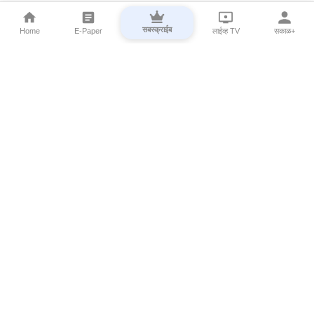
सबस्क्राईब
Home
E-Paper
लाईव्ह TV
सकाळ+
⌄
Marathi News
⌄
About Esakal
⌄
Digital Products
⌄
Sakal Programs