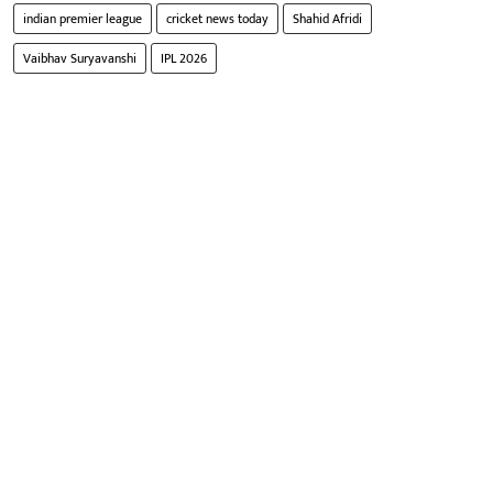
indian premier league
cricket news today
Shahid Afridi
Vaibhav Suryavanshi
IPL 2026